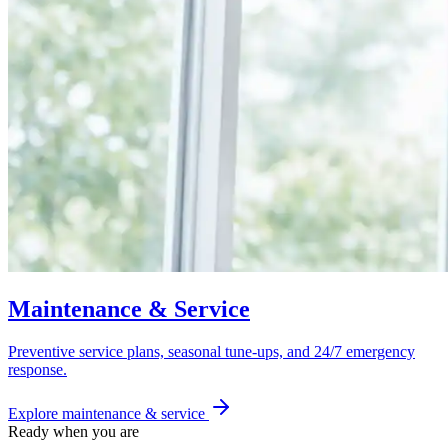
Maintenance & Service
Preventive service plans, seasonal tune-ups, and 24/7 emergency
response.
Explore
maintenance & service
Ready when you are