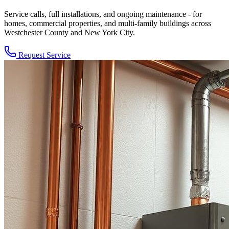
Service calls, full installations, and ongoing maintenance - for
homes, commercial properties, and multi-family buildings across
Westchester County and New York City.
Request Service