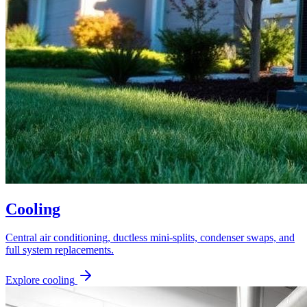
Cooling
Central air conditioning, ductless mini-splits, condenser swaps, and
full system replacements.
Explore
cooling