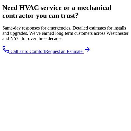
Need HVAC service or a mechanical
contractor you can trust?
Same-day responses for emergencies. Detailed estimates for installs
and upgrades. We've earned long-term customers across Westchester
and NYC for over three decades.
Call Euro Comfort
Request an Estimate