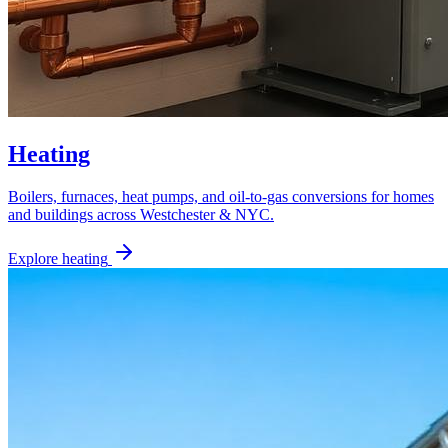
Heating
Boilers, furnaces, heat pumps, and oil-to-gas conversions for homes
and buildings across Westchester & NYC.
Explore
heating