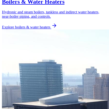
Boilers & Water Heaters
Hydronic and steam boilers, tankless and indirect water heaters,
near-boiler piping, and controls.
Explore
boilers & water heaters