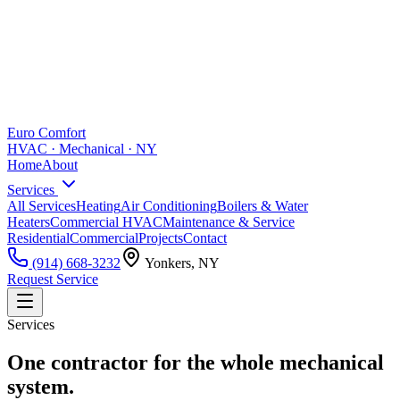
Euro Comfort
HVAC · Mechanical · NY
Home
About
Services
All Services
Heating
Air Conditioning
Boilers & Water
Heaters
Commercial HVAC
Maintenance & Service
Residential
Commercial
Projects
Contact
(914) 668-3232
Yonkers, NY
Request Service
Services
One contractor for the whole mechanical
system.