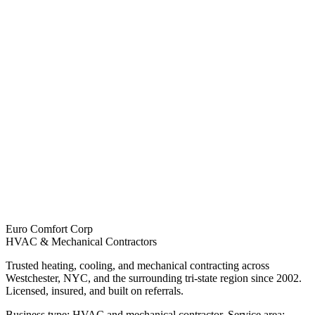
Euro Comfort Corp
HVAC & Mechanical Contractors
Trusted heating, cooling, and mechanical contracting across
Westchester, NYC, and the surrounding tri-state region since 2002.
Licensed, insured, and built on referrals.
Business type: HVAC and mechanical contractor. Service area: