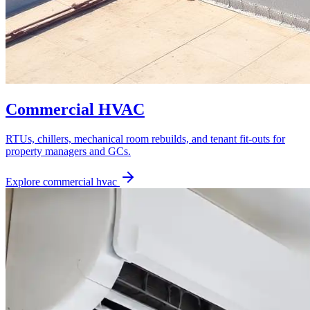
Commercial HVAC
RTUs, chillers, mechanical room rebuilds, and tenant fit-outs for
property managers and GCs.
Explore
commercial hvac