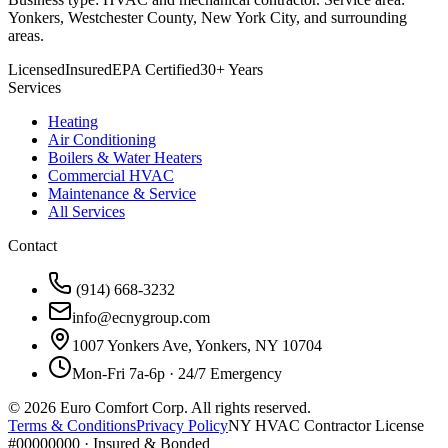
Yonkers, Westchester County, New York City, and surrounding
areas.
Licensed
Insured
EPA Certified
30+ Years
Services
Heating
Air Conditioning
Boilers & Water Heaters
Commercial HVAC
Maintenance & Service
All Services
Contact
(914) 668-3232
info@ecnygroup.com
1007 Yonkers Ave, Yonkers, NY 10704
Mon-Fri 7a-6p · 24/7 Emergency
©
2026
Euro Comfort Corp. All rights reserved.
Terms & Conditions
Privacy Policy
NY HVAC Contractor License
#00000000 · Insured & Bonded