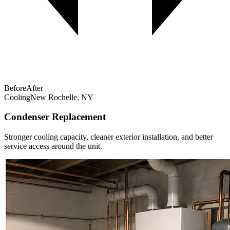
Before
After
Cooling
New Rochelle, NY
Condenser Replacement
Stronger cooling capacity, cleaner exterior installation, and better
service access around the unit.