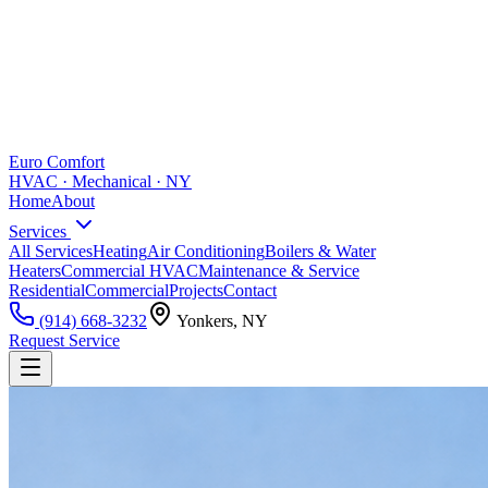
Euro Comfort
HVAC · Mechanical · NY
Home
About
Services
All Services
Heating
Air Conditioning
Boilers & Water
Heaters
Commercial HVAC
Maintenance & Service
Residential
Commercial
Projects
Contact
(914) 668-3232
Yonkers, NY
Request Service