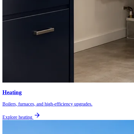
Heating
Boilers, furnaces, and high-efficiency upgrades.
Explore heating