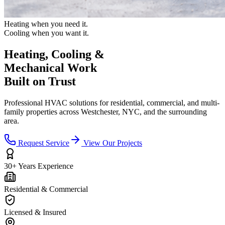
Heating when you need it.
Cooling when you want it.
Heating, Cooling &
Mechanical Work
Built on Trust
Professional HVAC solutions for residential, commercial, and multi-
family properties across Westchester, NYC, and the surrounding
area.
Request Service
View Our Projects
30+ Years Experience
Residential & Commercial
Licensed & Insured