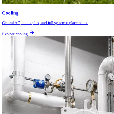
Cooling
Central AC, mini-splits, and full system replacements.
Explore cooling