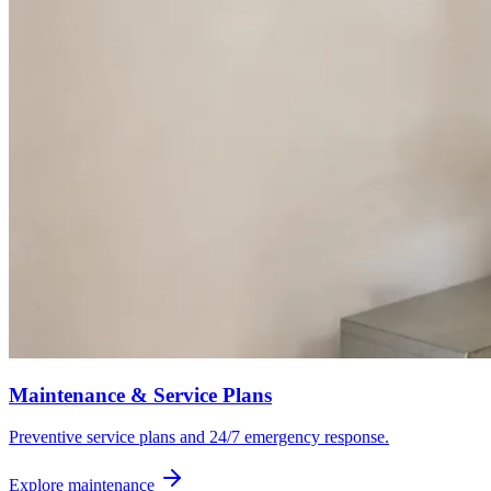
Maintenance & Service Plans
Preventive service plans and 24/7 emergency response.
Explore maintenance