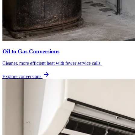
Oil to Gas Conversions
Cleaner, more efficient heat with fewer service calls.
Explore conversions