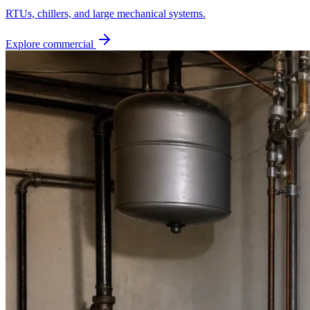
RTUs, chillers, and large mechanical systems.
Explore commercial