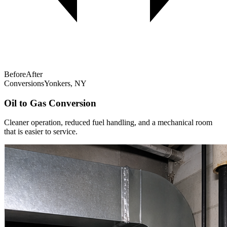
Before
After
Conversions
Yonkers, NY
Oil to Gas Conversion
Cleaner operation, reduced fuel handling, and a mechanical room
that is easier to service.