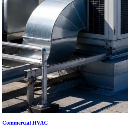
Commercial HVAC