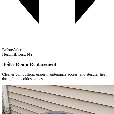
Before
After
Heating
Bronx, NY
Boiler Room Replacement
Cleaner combustion, easier maintenance access, and steadier heat
through the coldest zones.