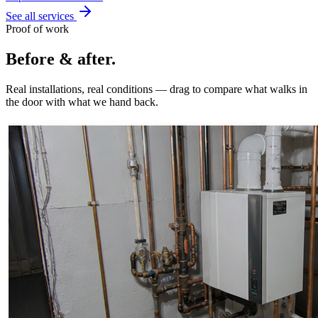
See all services
Proof of work
Before & after.
Real installations, real conditions — drag to compare what walks in
the door with what we hand back.