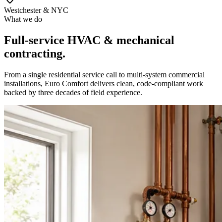
Westchester & NYC
What we do
Full-service HVAC & mechanical
contracting.
From a single residential service call to multi-system commercial
installations, Euro Comfort delivers clean, code-compliant work
backed by three decades of field experience.