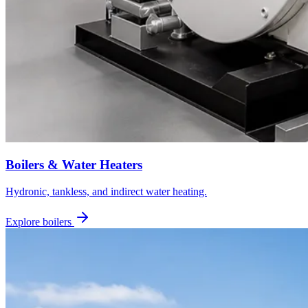
Boilers & Water Heaters
Hydronic, tankless, and indirect water heating.
Explore boilers