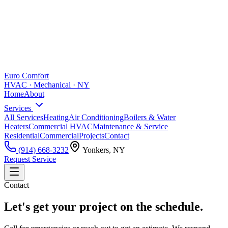
Euro Comfort
HVAC · Mechanical · NY
Home
About
Services
All Services
Heating
Air Conditioning
Boilers & Water
Heaters
Commercial HVAC
Maintenance & Service
Residential
Commercial
Projects
Contact
(914) 668-3232
Yonkers, NY
Request Service
Contact
Let's get your project on the schedule.