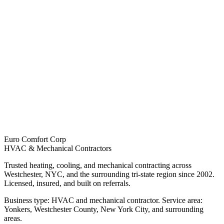
Euro Comfort Corp
HVAC & Mechanical Contractors
Trusted heating, cooling, and mechanical contracting across
Westchester, NYC, and the surrounding tri-state region since 2002.
Licensed, insured, and built on referrals.
Business type: HVAC and mechanical contractor. Service area:
Yonkers, Westchester County, New York City, and surrounding
areas.