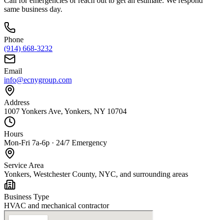
Call for emergencies or reach out to get an estimate. We respond
same business day.
Phone
(914) 668-3232
Email
info@ecnygroup.com
Address
1007 Yonkers Ave, Yonkers, NY 10704
Hours
Mon-Fri 7a-6p · 24/7 Emergency
Service Area
Yonkers, Westchester County, NYC, and surrounding areas
Business Type
HVAC and mechanical contractor