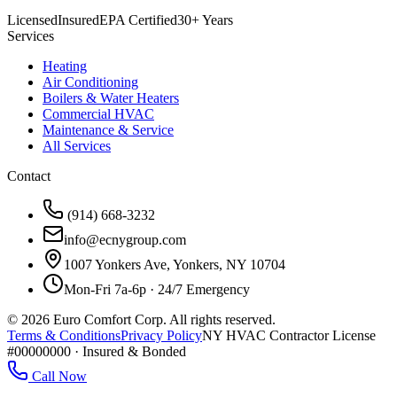
Licensed
Insured
EPA Certified
30+ Years
Services
Heating
Air Conditioning
Boilers & Water Heaters
Commercial HVAC
Maintenance & Service
All Services
Contact
(914) 668-3232
info@ecnygroup.com
1007 Yonkers Ave, Yonkers, NY 10704
Mon-Fri 7a-6p · 24/7 Emergency
©
2026
Euro Comfort Corp. All rights reserved.
Terms & Conditions
Privacy Policy
NY HVAC Contractor License
#00000000 · Insured & Bonded
Call Now